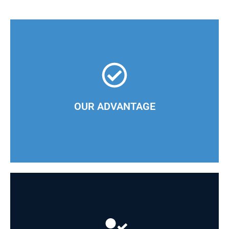
At CINDU, we effectively tailor product delivery to
the needs of our clients
OUR ADVANTAGE