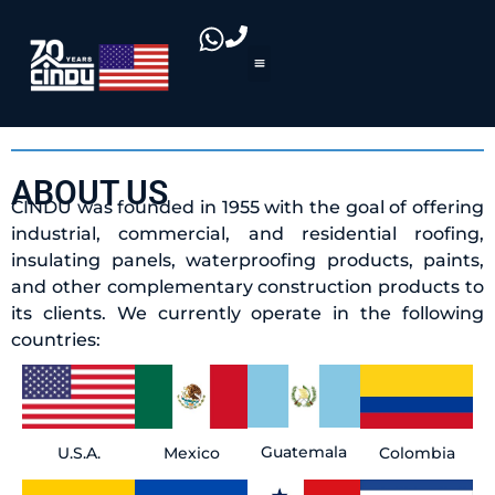
ABOUT US
CINDU was founded in 1955 with the goal of offering
industrial, commercial, and residential roofing,
insulating panels, waterproofing products, paints,
and other complementary construction products to
its clients. We currently operate in the following
countries:
Guatemala
U.S.A.
Colombia
Mexico