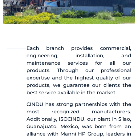
Each branch provides commercial,
engineering, installation, and
maintenance services for all our
products. Through our professional
expertise and the highest quality of our
products, we guarantee our clients the
best service available in the market.
CINDU has strong partnerships with the
most recognized manufacturers.
Additionally, ISOCINDU, our plant in Silao,
Guanajuato, Mexico, was born from an
alliance with Manni HP Group, leaders in