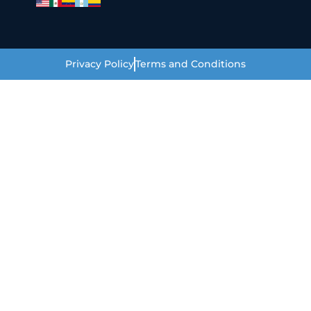
Privacy Policy
Terms and Conditions