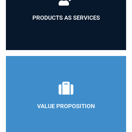
We guarantee our clients state-of-the-art products
and vast experience in the industry
PRODUCTS AS SERVICES
Our operational model allows us to leverage our
extensive knowledge of each market we serve
VALUE PROPOSITION