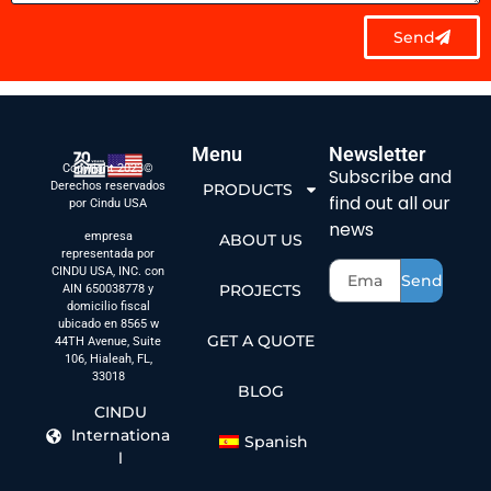
Send
Menu
Newsletter
Copyright 2023©
Subscribe and
Derechos reservados
PRODUCTS
find out all our
por Cindu USA
news
empresa
ABOUT US
representada por
CINDU USA, INC. con
Send
PROJECTS
AIN 650038778 y
domicilio fiscal
ubicado en 8565 w
GET A QUOTE
44TH Avenue, Suite
106, Hialeah, FL,
33018
BLOG
CINDU
Internationa
Spanish
l