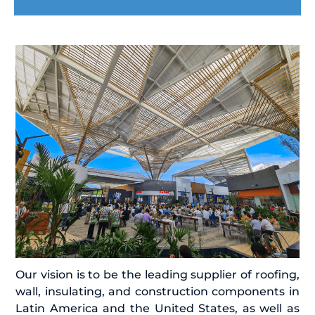
Our vision is to be the leading supplier of roofing,
wall, insulating, and construction components in
Latin America and the United States, as well as