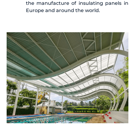
the manufacture of insulating panels in
Europe and around the world.