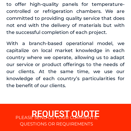
to offer high-quality panels for temperature-
controlled or refrigeration chambers. We are
committed to providing quality service that does
not end with the delivery of materials but with
the successful completion of each project.
With a branch-based operational model, we
capitalize on local market knowledge in each
country where we operate, allowing us to adapt
our service or product offerings to the needs of
our clients. At the same time, we use our
knowledge of each country’s particularities for
the benefit of our clients.
REQUEST QUOTE
PLEASE SEND US YOUR COMMENTS,
QUESTIONS OR REQUIREMENTS