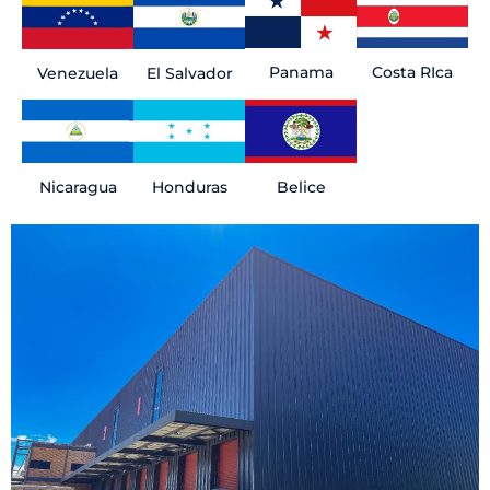
Panama
Costa RIca
El Salvador
Venezuela
Belice
Honduras
Nicaragua