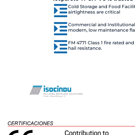
Cold Storage and Food Facili
airtightness are critical
Commercial and Institutiona
modern, low maintenance fla
FM 4771 Class 1 fire rated an
hail resistance.