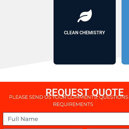
and sustainability
lasting durability
halogens for
plasticizers or
CLEAN CHEMISTRY
without
TPO coating
REQUEST QUOTE
PLEASE SEND US YOUR COMMENTS, QUESTIONS
REQUIREMENTS