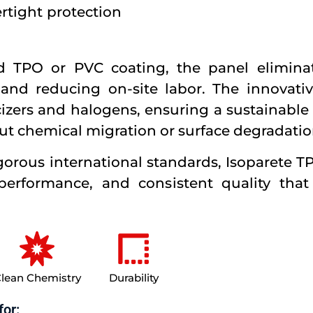
rtight protection
ed TPO or PVC coating, the panel elimina
nd reducing on-site labor. The innovati
icizers and halogens, ensuring a sustainable 
ut chemical migration or surface degradatio
gorous international standards, Isoparete 
 performance, and consistent quality that
lean Chemistry
Durability
for: