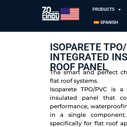
PRODUCTS
SPANISH
ISOPARETE TPO/
INTEGRATED IN
ROOF PANEL
The smart and perfect c
flat roof systems.
Isoparete TPO/PVC is a 
insulated panel that c
performance, waterproofin
in a single component.
specifically for flat roof 