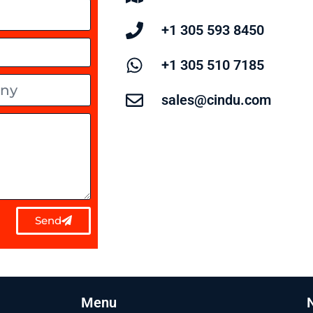
+1 305 593 8450
+1 305 510 7185
sales@cindu.com
Send
Menu