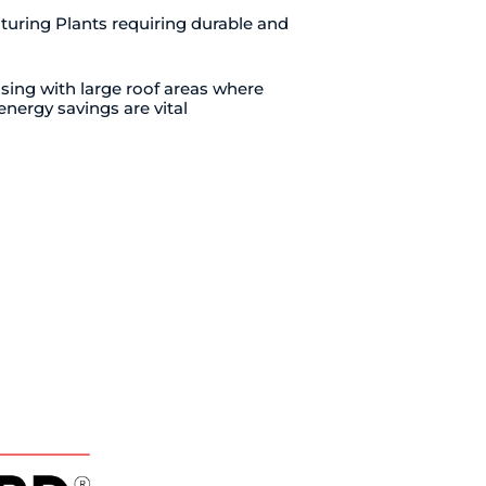
turing Plants requiring durable and
ing with large roof areas where
energy savings are vital