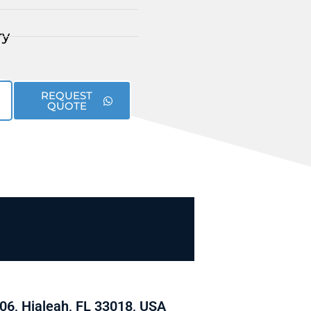
ry
REQUEST
QUOTE
06, Hialeah, FL 33018, USA