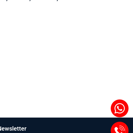
Newsletter