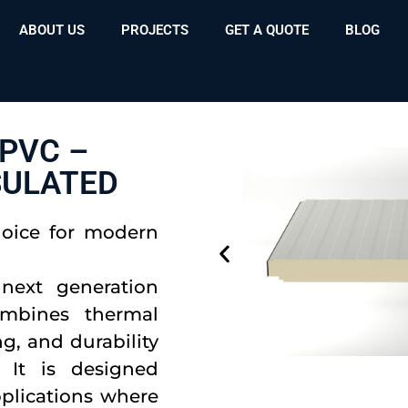
ABOUT US
PROJECTS
GET A QUOTE
BLOG
PVC –
SULATED
hoice for modern
next generation
ombines thermal
g, and durability
 It is designed
applications where