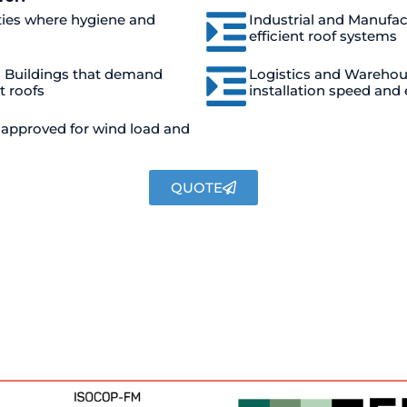
ties where hygiene and
Industrial and Manufac
efficient roof systems
l Buildings that demand
Logistics and Warehous
t roofs
installation speed and 
d approved for wind load and
QUOTE