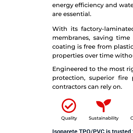
energy efficiency and wate
are essential.
With its factory-laminat
membranes, saving time a
coating is free from plast
properties over time witho
Engineered to the most ri
protection, superior fire
contractors can rely on.
Quality
Sustainability
C
Isoparete TPO/PVC is trusted 