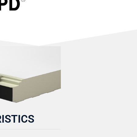
ISTICS