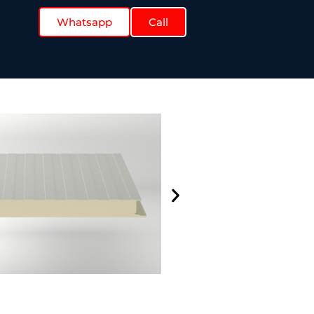
Whatsapp
Call