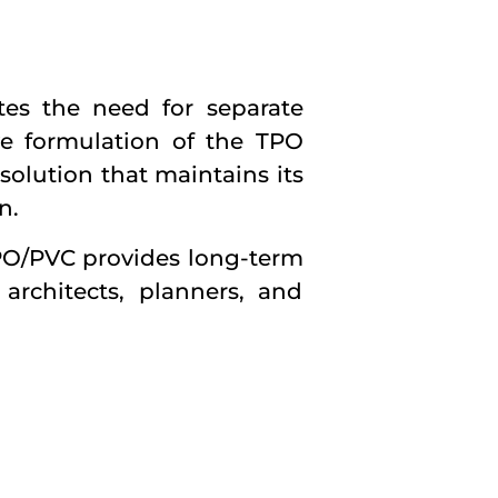
tes the need for separate
ve formulation of the TPO
solution that maintains its
n.
TPO/PVC provides long-term
 architects, planners, and